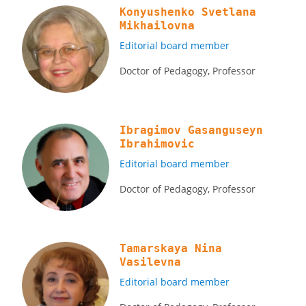
Konyushenko Svetlana
Mikhailovna
Editorial board member
Doctor of Pedagogy, Professor
Ibragimov Gasanguseyn
Ibrahimovic
Editorial board member
Doctor of Pedagogy, Professor
Tamarskaya Nina
Vasilevna
Editorial board member