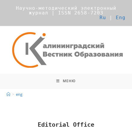
Научно-методический электронный
журнал | ISSN 2658-7203
Ru
|
Eng
МЕНЮ
>
eng
Editorial Office