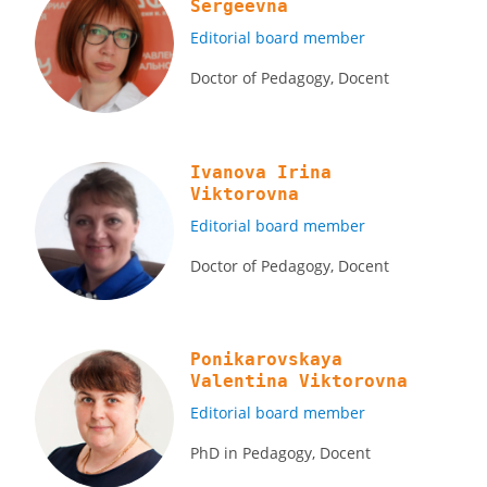
Sergeevna
Editorial board member
Doctor of Pedagogy, Docent
Ivanova Irina
Viktorovna
Editorial board member
Doctor of Pedagogy, Docent
Ponikarovskaya
Valentina Viktorovna
Editorial board member
PhD in Pedagogy, Docent