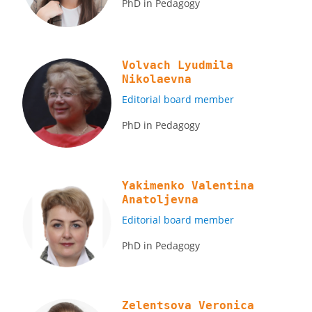
PhD in Pedagogy
Volvach Lyudmila
Nikolaevna
Editorial board member
PhD in Pedagogy
Yakimenko Valentina
Anatoljevna
Editorial board member
PhD in Pedagogy
Zelentsova Veronica