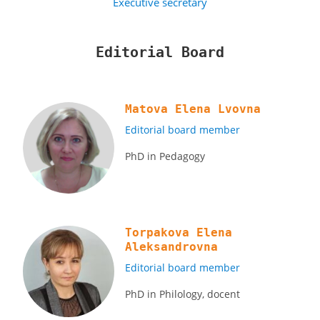
Executive secretary
Editorial Board
Matova Elena Lvovna
Editorial board member
PhD in Pedagogy
Torpakova Elena
Aleksandrovna
Editorial board member
PhD in Philology, docent