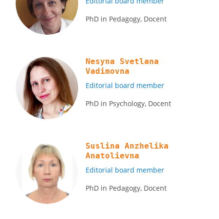
Editorial board member
PhD in Pedagogy, Docent
Nesyna Svetlana
Vadimovna
Editorial board member
PhD in Psychology, Docent
Suslina Anzhelika
Anatolievna
Editorial board member
PhD in Pedagogy, Docent