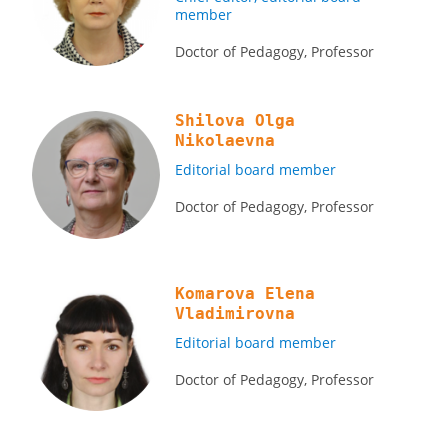
member
Doctor of Pedagogy, Professor
Shilova Olga
Nikolaevna
Editorial board member
Doctor of Pedagogy, Professor
Komarova Elena
Vladimirovna
Editorial board member
Doctor of Pedagogy, Professor