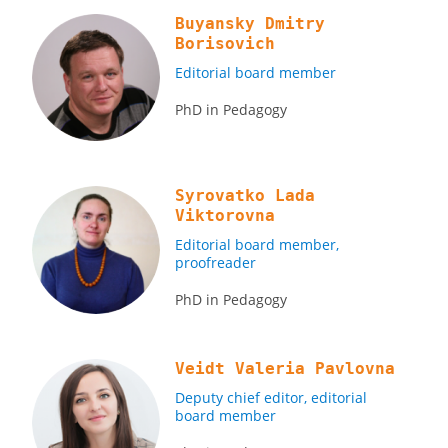
Buyansky Dmitry
Borisovich
Editorial board member
PhD in Pedagogy
Syrovatko Lada
Viktorovna
Editorial board member,
proofreader
PhD in Pedagogy
Veidt Valeria Pavlovna
Deputy chief editor, editorial
board member