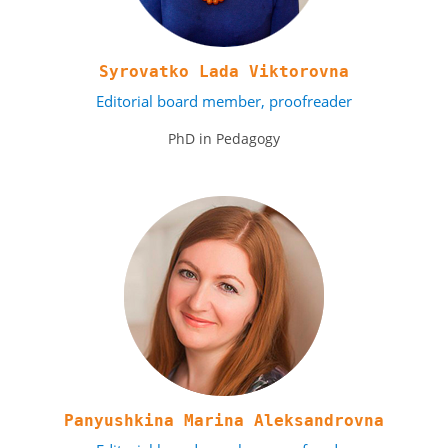
Syrovatko Lada Viktorovna
Editorial board member, proofreader
PhD in Pedagogy
Panyushkina Marina Aleksandrovna