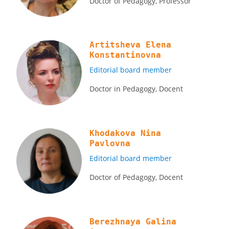
Doctor of Pedagogy, Professor
Artitsheva Elena
Konstantinovna
Editorial board member
Doctor in Pedagogy, Docent
Khodakova Nina
Pavlovna
Editorial board member
Doctor of Pedagogy, Docent
Berezhnaya Galina