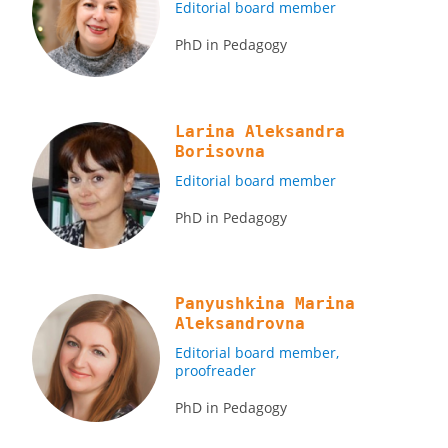
Editorial board member
PhD in Pedagogy
Larina Aleksandra
Borisovna
Editorial board member
PhD in Pedagogy
Panyushkina Marina
Aleksandrovna
Editorial board member,
proofreader
PhD in Pedagogy