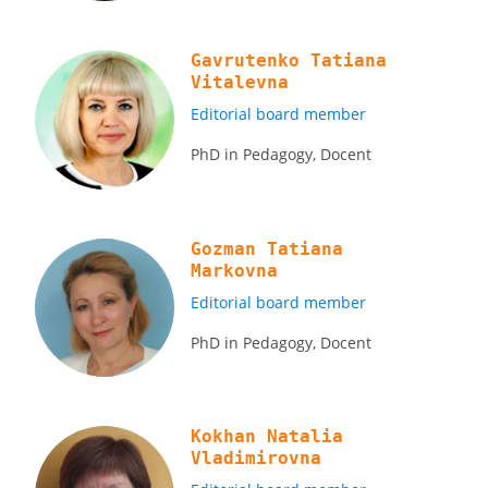
Gavrutenko Tatiana
Vitalevna
Editorial board member
PhD in Pedagogy, Docent
Gozman Tatiana
Markovna
Editorial board member
PhD in Pedagogy, Docent
Kokhan Natalia
Vladimirovna