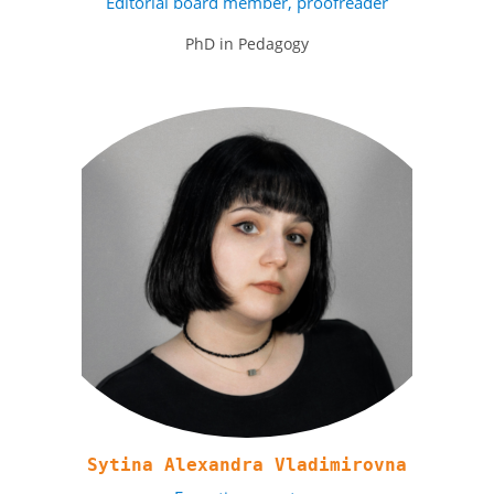
Editorial board member, proofreader
PhD in Pedagogy
Sytina Alexandra Vladimirovna