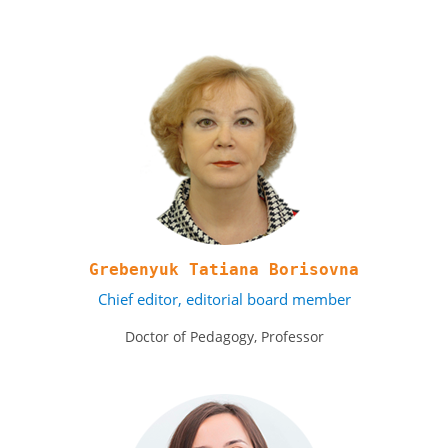
Grebenyuk Tatiana Borisovna
Chief editor, editorial board member
Doctor of Pedagogy, Professor