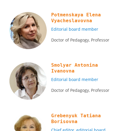
Potmenskaya Elena
Vyacheslavovna
Editorial board member
Doctor of Pedagogy, Professor
Smolyar Antonina
Ivanovna
Editorial board member
Doctor of Pedagogy, Professor
Grebenyuk Tatiana
Borisovna
Chief editor, editorial board