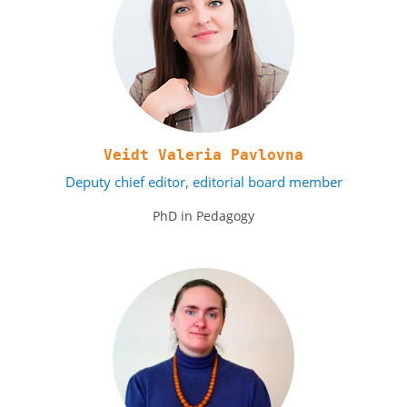
Veidt Valeria Pavlovna
Deputy chief editor, editorial board member
PhD in Pedagogy