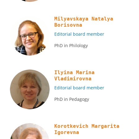
Milyavskaya Natalya
Borisovna
Editorial board member
PhD in Philology
Ilyina Marina
Vladimirovna
Editorial board member
PhD in Pedagogy
Korotkevich Margarita
Igorevna