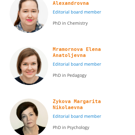
Аlexandrovna
Editorial board member
PhD in Chemistry
Mramornova Elena
Anatoljevna
Editorial board member
PhD in Pedagogy
Zykova Margarita
Nikolaevna
Editorial board member
PhD in Psychology