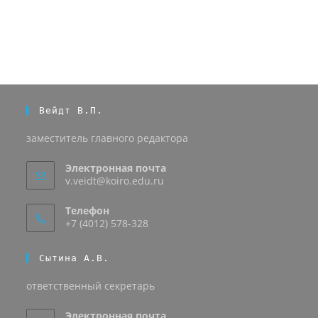
Вейдт В.П.
заместитель главного редактора
Электронная почта
v.veidt@koiro.edu.ru
Телефон
+7 (4012) 578-328
Сытина А.В.
ответственный секретарь
Электронная почта